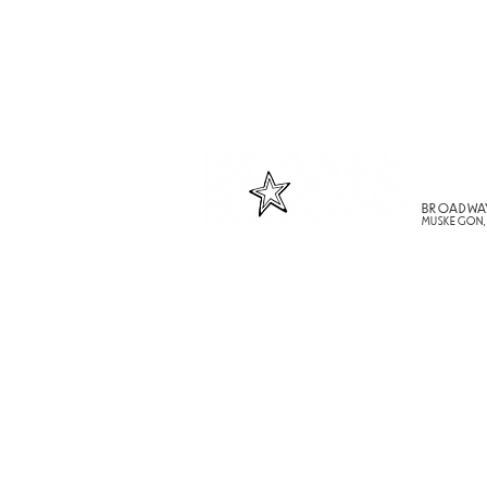
BROADWA
MUSKEGON,