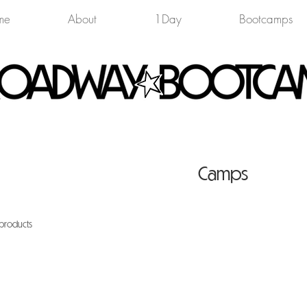
me
About
1Day
Bootcamps
Camps
 products