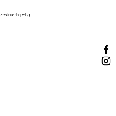
o continue shopping.