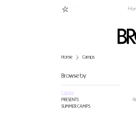
Ho
Home
Camps
Browse by
Camps
PRESENTS
0
SUMMER CAMPS