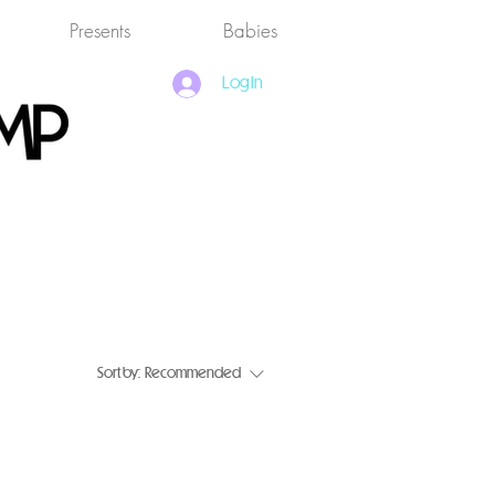
Presents
Babies
Log In
Sort by:
Recommended