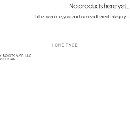
No products here yet...
In the meantime, you can choose a different category t
HOME PAGE
Y BOOTCAMP, LLC
 MICHIGAN