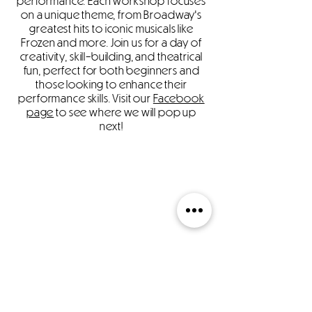
performance. Each workshop focuses
on a unique theme, from Broadway's
greatest hits to iconic musicals like
Frozen and more. Join us for a day of
creativity, skill-building, and theatrical
fun, perfect for both beginners and
those looking to enhance their
performance skills. Visit our
Facebook
page
to see where we will pop up
next!