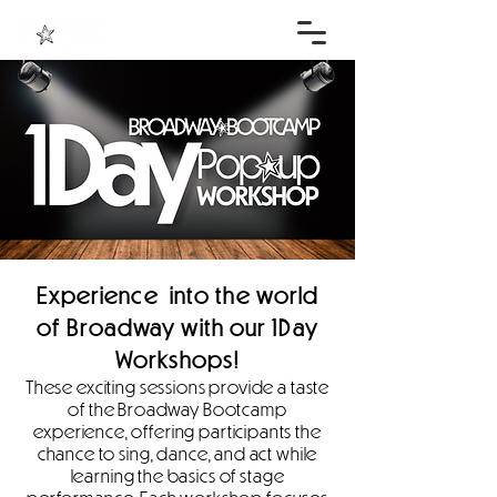
Experience into the world
of Broadway with our 1Day
Workshops!
These exciting sessions provide a taste
of the Broadway Bootcamp
experience, offering participants the
chance to sing, dance, and act while
learning the basics of stage