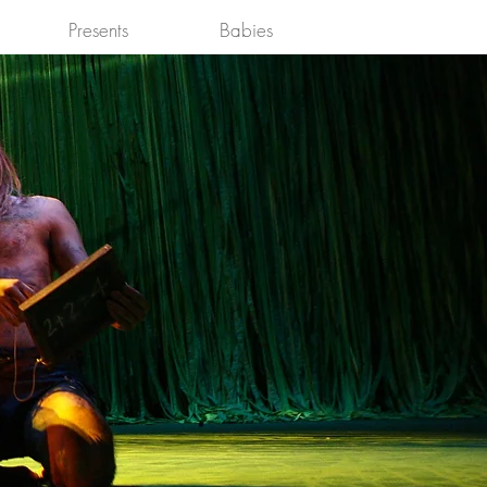
Presents
Babies
Log In