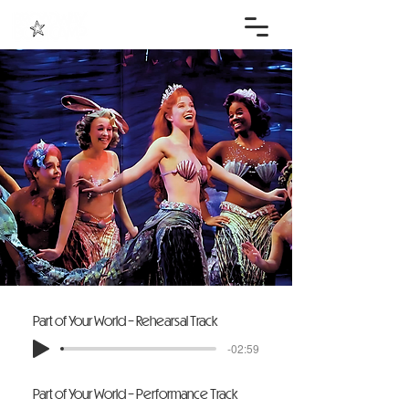
Part of Your World - Rehearsal Track
-02:59
Part of Your World - Performance Track